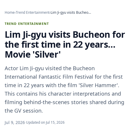
Home
›
Trend Entertainment
›
Lim Ji-gyu visits Bucheon for the first time in 22 years… Movie 'Silver'
TREND ENTERTAINMENT
Lim Ji-gyu visits Bucheon for
the first time in 22 years…
Movie 'Silver'
Actor Lim Ji-gyu visited the Bucheon
International Fantastic Film Festival for the first
time in 22 years with the film 'Silver Hammer'.
This contains his character interpretations and
filming behind-the-scenes stories shared during
the GV session.
Jul 9, 2026
·
Updated on Jul 15, 2026