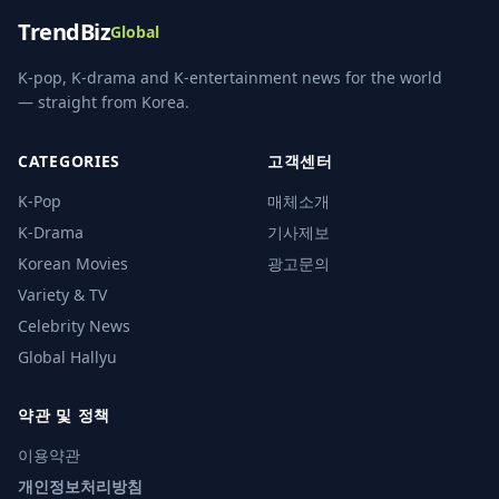
TrendBiz
Global
K-pop, K-drama and K-entertainment news for the world
— straight from Korea.
CATEGORIES
고객센터
K-Pop
매체소개
K-Drama
기사제보
Korean Movies
광고문의
Variety & TV
Celebrity News
Global Hallyu
약관 및 정책
이용약관
개인정보처리방침