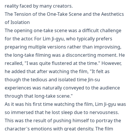
reality faced by many creators.
The Tension of the One-Take Scene and the Aesthetics
of Isolation
The opening one-take scene was a difficult challenge
for the actor. For Lim Ji-gyu, who typically prefers
preparing multiple versions rather than improvising,
the long-take filming was a disconcerting moment. He
recalled, "I was quite flustered at the time." However,
he added that after watching the film, "It felt as
though the tedious and isolated time Jin-su
experiences was naturally conveyed to the audience
through that long-take scene."
As it was his first time watching the film, Lim Ji-gyu was
so immersed that he lost sleep due to nervousness.
This was the result of pushing himself to portray the
character's emotions with great density. The film