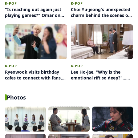
K-POP
K-POP
"Is reaching out again just
Choi Yu-jeong's unexpected
playing games?" Omar on
charm behind the scenes of
female intuition and the
'Perfect Target'… a sudden
anxiety switch
'heart' amidst a sexy
concept
K-POP
K-POP
Ryeowook visits birthday
Lee Ho-jae, "Why is the
cafes to connect with fans,
emotional rift so deep?"...
ultimately deciding against
Facing conflict between
wearing glasses
Yoon Jong-hoon and Uhm
Hyun-kyung
Photos