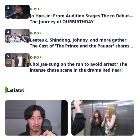
Release Project: Group Blind Date
3
K-POP
Jo Hye-jin: From Audition Stages The to Debut—
The Journey of OURBIRTHDAY
4
K-POP
Leeteuk, Shindong, Johnny, and more gather:
The Cast of 'The Prince and the Pauper' shares
behind-the-scenes stories
5
K-POP
Choi Jae-sung on the run to avoid arrest? The
intense chase scene in the drama Red Pearl
Latest