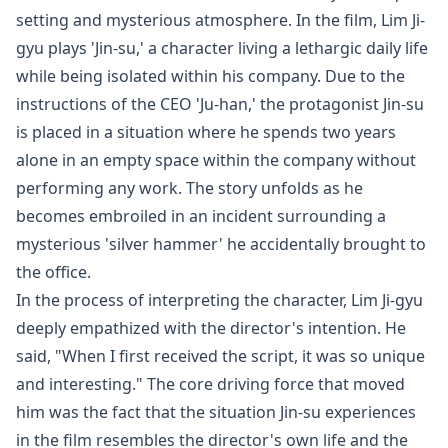
setting and mysterious atmosphere. In the film, Lim Ji-
gyu plays 'Jin-su,' a character living a lethargic daily life
while being isolated within his company. Due to the
instructions of the CEO 'Ju-han,' the protagonist Jin-su
is placed in a situation where he spends two years
alone in an empty space within the company without
performing any work. The story unfolds as he
becomes embroiled in an incident surrounding a
mysterious 'silver hammer' he accidentally brought to
the office.
In the process of interpreting the character, Lim Ji-gyu
deeply empathized with the director's intention. He
said, "When I first received the script, it was so unique
and interesting." The core driving force that moved
him was the fact that the situation Jin-su experiences
in the film resembles the director's own life and the