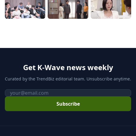
Get K-Wave news weekly
Curated by the TrendBiz editorial team. Unsubscribe anytime.
Email
Subscribe