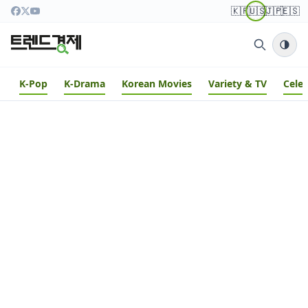
🇰🇷
🇺🇸
🇯🇵
🇪🇸
K-Pop
K-Drama
Korean Movies
Variety & TV
Cele