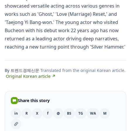
showcased versatile acting across various genres in
works such as 'Ghost,' 'Love (Marriage) Reset,' and
'Taejong Yi Bang-won.' The young actor who visited
Bucheon with his debut work 22 years ago has now
returned as a leading actor driving deep narratives,
reaching a new turning point through 'Silver Hammer.'
By 트렌드경제신문
·
Translated from the original Korean article.
·
Original Korean article ↗
Share this story
in
R
X
f
@
BS
TG
WA
M