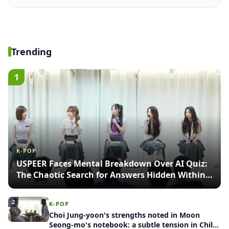
Trending
1
K-POP
USPEER Faces Mental Breakdown Over AI Quiz:
The Chaotic Search for Answers Hidden Within
Images
2
K-POP
Choi Jung-yoon's strengths noted in Moon
Seong-mo's notebook: a subtle tension in Child