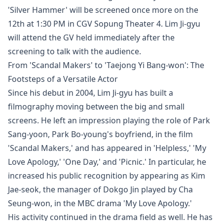
'Silver Hammer' will be screened once more on the
12th at 1:30 PM in CGV Sopung Theater 4. Lim Ji-gyu
will attend the GV held immediately after the
screening to talk with the audience.
From 'Scandal Makers' to 'Taejong Yi Bang-won': The
Footsteps of a Versatile Actor
Since his debut in 2004, Lim Ji-gyu has built a
filmography moving between the big and small
screens. He left an impression playing the role of Park
Sang-yoon, Park Bo-young's boyfriend, in the film
'Scandal Makers,' and has appeared in 'Helpless,' 'My
Love Apology,' 'One Day,' and 'Picnic.' In particular, he
increased his public recognition by appearing as Kim
Jae-seok, the manager of Dokgo Jin played by Cha
Seung-won, in the MBC drama 'My Love Apology.'
His activity continued in the drama field as well. He has