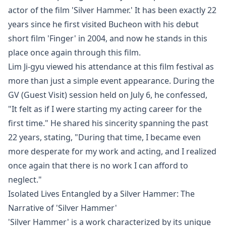
actor of the film 'Silver Hammer.' It has been exactly 22
years since he first visited Bucheon with his debut
short film 'Finger' in 2004, and now he stands in this
place once again through this film.
Lim Ji-gyu viewed his attendance at this film festival as
more than just a simple event appearance. During the
GV (Guest Visit) session held on July 6, he confessed,
"It felt as if I were starting my acting career for the
first time." He shared his sincerity spanning the past
22 years, stating, "During that time, I became even
more desperate for my work and acting, and I realized
once again that there is no work I can afford to
neglect."
Isolated Lives Entangled by a Silver Hammer: The
Narrative of 'Silver Hammer'
'Silver Hammer' is a work characterized by its unique