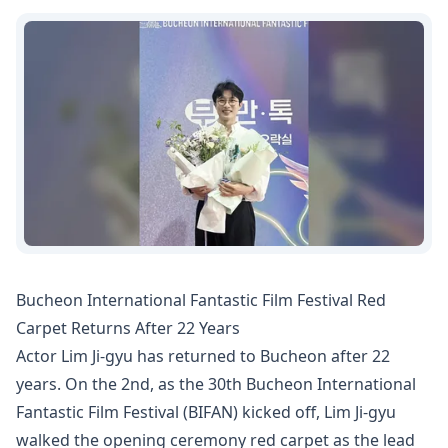
Bucheon International Fantastic Film Festival Red
Carpet Returns After 22 Years
Actor Lim Ji-gyu has returned to Bucheon after 22
years. On the 2nd, as the 30th Bucheon International
Fantastic Film Festival (BIFAN) kicked off, Lim Ji-gyu
walked the opening ceremony red carpet as the lead