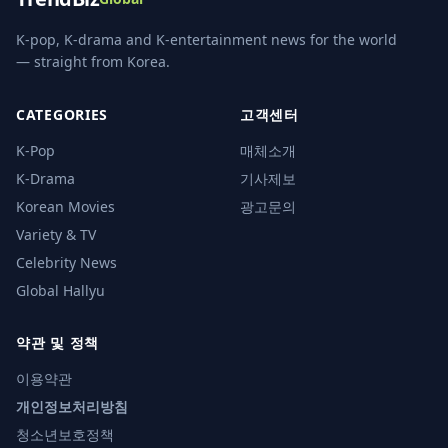
K-pop, K-drama and K-entertainment news for the world
— straight from Korea.
CATEGORIES
고객센터
K-Pop
매체소개
K-Drama
기사제보
Korean Movies
광고문의
Variety & TV
Celebrity News
Global Hallyu
약관 및 정책
이용약관
개인정보처리방침
청소년보호정책