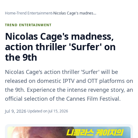
Home
›
Trend Entertainment
›
Nicolas Cage's madness, action thriller 'Surfer' on the 9th
TREND ENTERTAINMENT
Nicolas Cage's madness,
action thriller 'Surfer' on
the 9th
Nicolas Cage's action thriller 'Surfer' will be
released on domestic IPTV and OTT platforms on
the 9th. Experience the intense revenge story, an
official selection of the Cannes Film Festival.
Jul 9, 2026
·
Updated on Jul 15, 2026