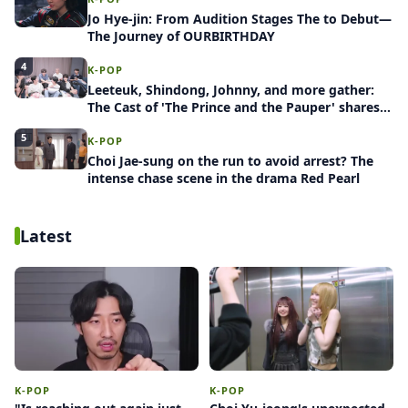
Jo Hye-jin: From Audition Stages The to Debut—
The Journey of OURBIRTHDAY
4
K-POP
Leeteuk, Shindong, Johnny, and more gather:
The Cast of 'The Prince and the Pauper' shares
behind-the-scenes stories
5
K-POP
Choi Jae-sung on the run to avoid arrest? The
intense chase scene in the drama Red Pearl
Latest
K-POP
K-POP