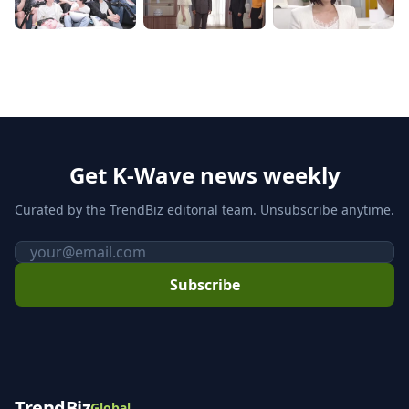
Get K-Wave news weekly
Curated by the TrendBiz editorial team. Unsubscribe anytime.
Email
Subscribe
TrendBiz
Global