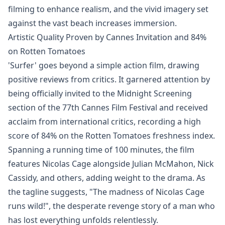
filming to enhance realism, and the vivid imagery set
against the vast beach increases immersion.
Artistic Quality Proven by Cannes Invitation and 84%
on Rotten Tomatoes
'Surfer' goes beyond a simple action film, drawing
positive reviews from critics. It garnered attention by
being officially invited to the Midnight Screening
section of the 77th Cannes Film Festival and received
acclaim from international critics, recording a high
score of 84% on the Rotten Tomatoes freshness index.
Spanning a running time of 100 minutes, the film
features Nicolas Cage alongside Julian McMahon, Nick
Cassidy, and others, adding weight to the drama. As
the tagline suggests, "The madness of Nicolas Cage
runs wild!", the desperate revenge story of a man who
has lost everything unfolds relentlessly.