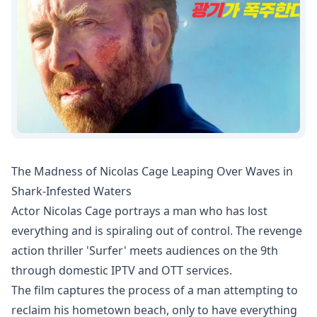
The Madness of Nicolas Cage Leaping Over Waves in
Shark-Infested Waters
Actor Nicolas Cage portrays a man who has lost
everything and is spiraling out of control. The revenge
action thriller 'Surfer' meets audiences on the 9th
through domestic IPTV and OTT services.
The film captures the process of a man attempting to
reclaim his hometown beach, only to have everything