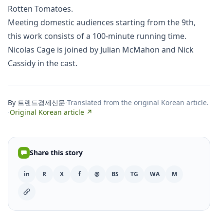
Rotten Tomatoes.
Meeting domestic audiences starting from the 9th,
this work consists of a 100-minute running time.
Nicolas Cage is joined by Julian McMahon and Nick
Cassidy in the cast.
By 트렌드경제신문
·
Translated from the original Korean article.
·
Original Korean article ↗
Share this story
in
R
X
f
@
BS
TG
WA
M