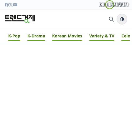
🇰🇷
🇺🇸
🇯🇵
🇪🇸
K-Pop
K-Drama
Korean Movies
Variety & TV
Cele