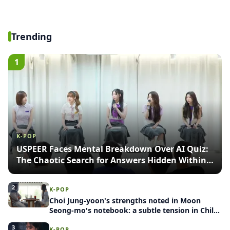
Trending
1
K-POP
USPEER Faces Mental Breakdown Over AI Quiz:
The Chaotic Search for Answers Hidden Within
Images
2
K-POP
Choi Jung-yoon's strengths noted in Moon
Seong-mo's notebook: a subtle tension in Child
Release Project: Group Blind Date
3
K-POP