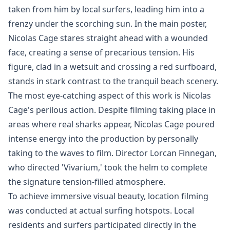
taken from him by local surfers, leading him into a
frenzy under the scorching sun. In the main poster,
Nicolas Cage stares straight ahead with a wounded
face, creating a sense of precarious tension. His
figure, clad in a wetsuit and crossing a red surfboard,
stands in stark contrast to the tranquil beach scenery.
The most eye-catching aspect of this work is Nicolas
Cage's perilous action. Despite filming taking place in
areas where real sharks appear, Nicolas Cage poured
intense energy into the production by personally
taking to the waves to film. Director Lorcan Finnegan,
who directed 'Vivarium,' took the helm to complete
the signature tension-filled atmosphere.
To achieve immersive visual beauty, location filming
was conducted at actual surfing hotspots. Local
residents and surfers participated directly in the