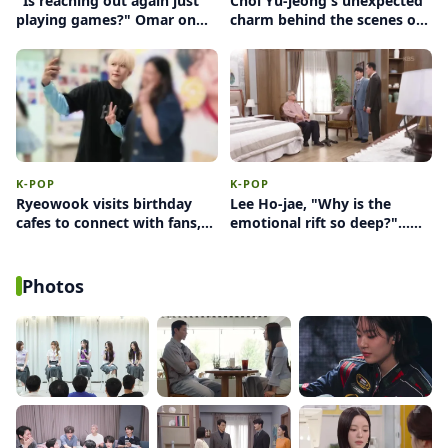
"Is reaching out again just
Choi Yu-jeong's unexpected
playing games?" Omar on
charm behind the scenes of
female intuition and the
'Perfect Target'… a sudden
anxiety switch
'heart' amidst a sexy
concept
K-POP
K-POP
Ryeowook visits birthday
Lee Ho-jae, "Why is the
cafes to connect with fans,
emotional rift so deep?"...
ultimately deciding against
Facing conflict between
wearing glasses
Yoon Jong-hoon and Uhm
Hyun-kyung
Photos