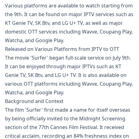
Various platforms are available to watch starting from
the 9th. It can be found on major IPTV services such as
KT Genie TV, SK Btv, and LG U+ TV, as well as major
domestic OTT services including Wavve, Coupang Play,
Watcha, and Google Play.
Released on Various Platforms from IPTV to OTT
The movie 'Surfer' began full-scale service on July 9th.
It can be enjoyed through major IPTVs such as KT
Genie TV, SK Btv, and LG U+ TV. It is also available on
various OTT platforms including Wavve, Coupang Play,
Watcha, and Google Play.
Background and Context
The film 'Surfer' first made a name for itself overseas
by being officially invited to the Midnight Screening
section of the 77th Cannes Film Festival. It received
critical acclaim, recording an 84% freshness index on