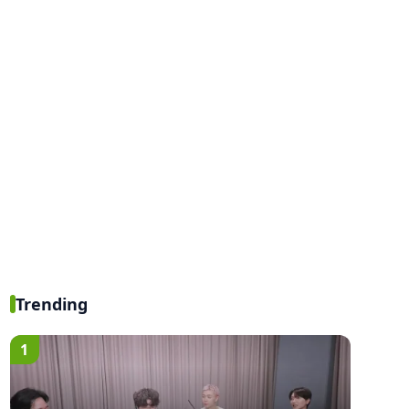
Trending
1