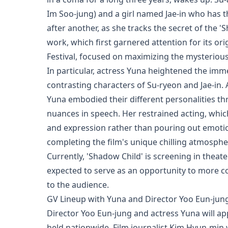
Im Soo-jung) and a girl named Jae-in who has t
after another, as she tracks the secret of the '
work, which first garnered attention for its ori
Festival, focused on maximizing the mysterio
In particular, actress Yuna heightened the imme
contrasting characters of Su-ryeon and Jae-in.
Yuna embodied their different personalities th
nuances in speech. Her restrained acting, whi
and expression rather than pouring out emotion
completing the film's unique chilling atmosphe
Currently, 'Shadow Child' is screening in theat
expected to serve as an opportunity to more c
to the audience.
GV Lineup with Yuna and Director Yoo Eun-jun
Director Yoo Eun-jung and actress Yuna will app
held nationwide. Film journalist Kim Hyun-min w