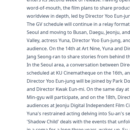
word-of-mouth, the film plans to share product
worldview in depth, led by Director Yoo Eun-jung
The GV schedule will continue in a relay format
Seoul and moving to Busan, Daegu, Jeonju, an
Valley, actress Yuna, Director Yoo Eun-jung, an
audience. On the 14th at Art Nine, Yuna and Dir
Jang Seong-ran to share stories from behind t
In the Seoul area, a conversation between Direc
scheduled at KU Cinematheque on the 16th, an
Director Yoo Eun-jung will be joined by Park D
and Director Kwak Eun-mi. On the same day a
Min-gyu will participate, and on the 18th, Dir
audiences at Jeonju Digital Independent Film 
Yuna's restrained acting delving into Su-an's s
'Shadow Child' deals with the events that unfo
in a coma for a long three years, wakes up. S