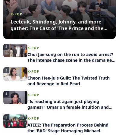
K-POP
Leeteuk, Shindong, Johnny, and more
gather: The Cast of 'The Prince and the
Pauper' shares behind-the-scenes
stories
2
K-POP
Choi Jae-sung on the run to avoid arrest?
The intense chase scene in the drama Red
Pearl
3
K-POP
Cheon Hee-ju's Guilt: The Twisted Truth
and Revenge in Red Pearl
4
K-POP
"Is reaching out again just playing
games?" Omar on female intuition and
the anxiety switch
5
K-POP
ATEEZ: The Preparation Process Behind
the 'BAD' Stage Homaging Michael