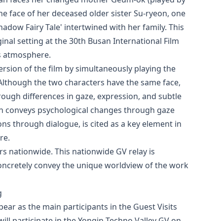
he face of her deceased older sister Su-ryeon, one
Shadow Fairy Tale' intertwined with her family. This
ginal setting at the 30th Busan International Film
us atmosphere.
rsion of the film by simultaneously playing the
 Although the two characters have the same face,
rough differences in gaze, expression, and subtle
ch conveys psychological changes through gaze
s through dialogue, is cited as a key element in
re.
ers nationwide. This nationwide GV relay is
oncretely convey the unique worldview of the work
g
ear as the main participants in the Guest Visits
ill participate in the Yongin Techno Valley GV on