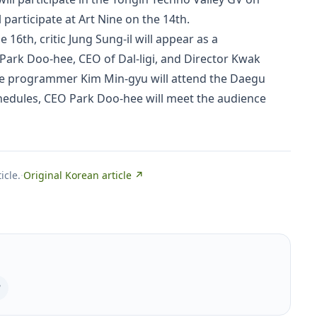
 participate at Art Nine on the 14th.
6th, critic Jung Sung-il will appear as a
 Park Doo-hee, CEO of Dal-ligi, and Director Kwak
nce programmer Kim Min-gyu will attend the Daegu
hedules, CEO Park Doo-hee will meet the audience
icle.
·
Original Korean article ↗