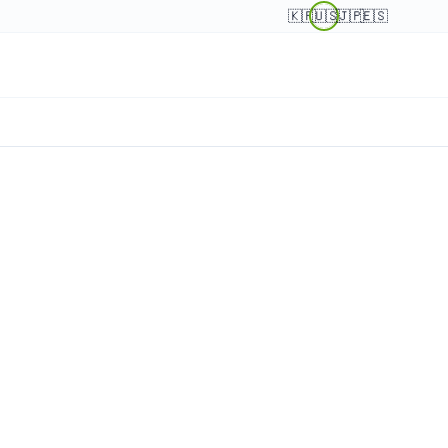
🇰🇷
🇺🇸
🇯🇵
🇪🇸