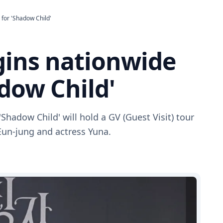
 for 'Shadow Child'
gins nationwide
adow Child'
'Shadow Child' will hold a GV (Guest Visit) tour
Eun-jung and actress Yuna.