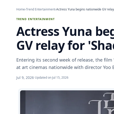
Home
›
Trend Entertainment
›
Actress Yuna begins nationwide GV relay
TREND ENTERTAINMENT
Actress Yuna be
GV relay for 'Sh
Entering its second week of release, the film 
at art cinemas nationwide with director Yoo 
Jul 9, 2026
·
Updated on Jul 15, 2026