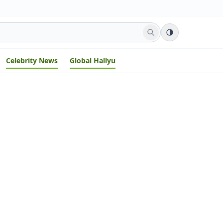
Celebrity News
Global Hallyu