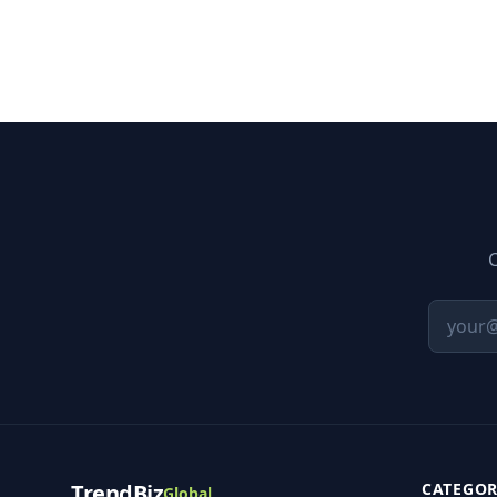
C
TrendBiz
CATEGOR
Global