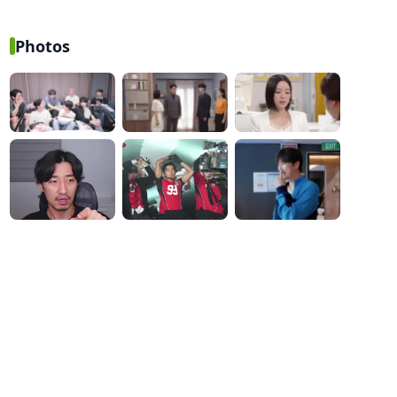
While Reflecting on His
solo dance: Behind the
First Festival Stage
scenes of KISS OF LIFE's
'SWEAT' music video
Photos
shoot