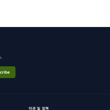
e.
cribe
약관 및 정책