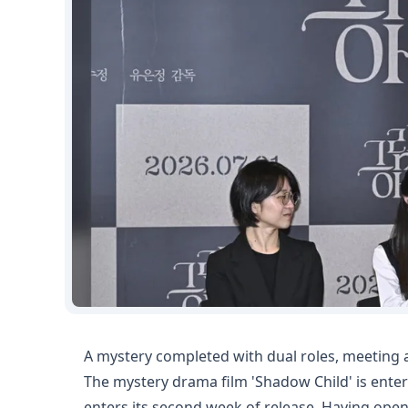
A mystery completed with dual roles, meeting
The mystery drama film 'Shadow Child' is enteri
enters its second week of release. Having ope