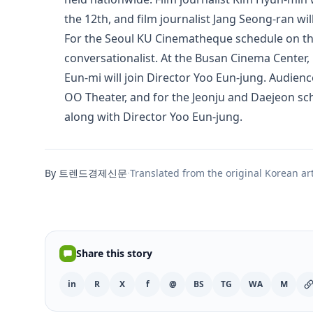
the 12th, and film journalist Jang Seong-ran will
For the Seoul KU Cinematheque schedule on the 1
conversationalist. At the Busan Cinema Center,
Eun-mi will join Director Yoo Eun-jung. Audie
OO Theater, and for the Jeonju and Daejeon sc
along with Director Yoo Eun-jung.
By 트렌드경제신문
·
Translated from the original Korean art
Share this story
in
R
X
f
@
BS
TG
WA
M