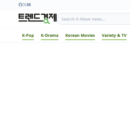
K-Pop
K-Drama
Korean Movies
Variety & TV