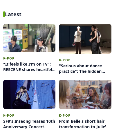
Jackson
Latest
K-POP
K-POP
"It feels like I'm on TV":
"Serious about dance
RESCENE shares heartfelt
practice": The hidden
thoughts during
sweat behind MODYSSEY
challenge with seniors
and KMA's 2026 stage
K-POP
K-POP
SF9's Inseong Teases 10th
From Belle's short hair
Anniversary Concert
transformation to Julie's