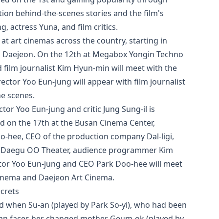
ion behind-the-scenes stories and the film's
, actress Yuna, and film critics.
 at art cinemas across the country, starting in
d Daejeon. On the 12th at Megabox Yongin Techno
d film journalist Kim Hyun-min will meet with the
ector Yoo Eun-jung will appear with film journalist
he scenes.
tor Yoo Eun-jung and critic Jung Sung-il is
d on the 17th at the Busan Cinema Center,
oo-hee, CEO of the production company Dal-ligi,
t Daegu OO Theater, audience programmer Kim
ector Yoo Eun-jung and CEO Park Doo-hee will meet
Cinema and Daejeon Art Cinema.
ecrets
ld when Su-an (played by Park So-yi), who had been
u-an faces her changed mother Geum-ok (played by