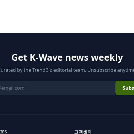
Get K-Wave news weekly
urated by the TrendBiz editorial team. Unsubscribe anytim
Subs
Email
IES
고객센터