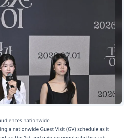
 audiences nationwide
ng a nationwide Guest Visit (GV) schedule as it
ned on the 1st and gaining popularity through